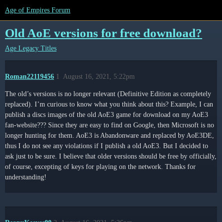
Age of Empires Forum
Old AoE versions for free download?
Age Legacy Titles
Roman22119456
1
August 16, 2021, 5:22pm
The old’s versions is no longer relevant (Definitive Edition as completely
replaced). I’m curious to know what you think about this? Example, I can
publish a discs images of the old AoE3 game for download on my AoE3
fan-website??? Since they are easy to find on Google, then Microsoft is no
longer hunting for them. AoE3 is Abandonware and replaced by AoE3DE,
thus I do not see any violations if I publish a old AoE3. But I decided to
ask just to be sure. I believe that older versions should be free by officially,
of course, excepting of keys for playing on the network. Thanks for
understanding!