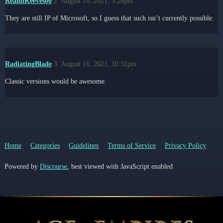
ReanuKeeves00
2
August 16, 2021, 5:26pm
They are still IP of Microsoft, so I guess that such isn’t currently possible.
RadiatingBlade
3
August 16, 2021, 10:31pm
Classic versions would be awesome.
Home
Categories
Guidelines
Terms of Service
Privacy Policy
Powered by
Discourse
, best viewed with JavaScript enabled