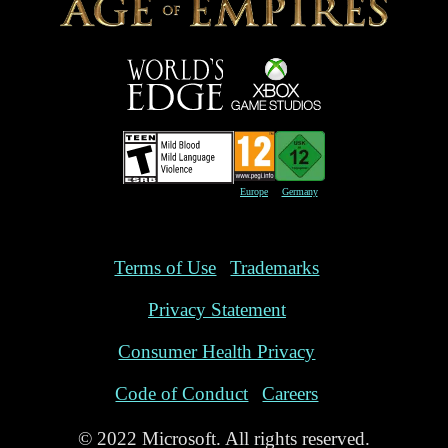
Europe
Germany
Terms of Use
Trademarks
Privacy Statement
Consumer Health Privacy
Code of Conduct
Careers
© 2022 Microsoft. All rights reserved.